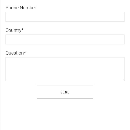
Phone Number
Country*
Question*