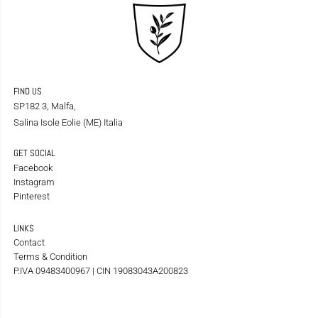
FIND US
SP182 3, Malfa,
Salina Isole Eolie (ME) Italia
GET SOCIAL
Facebook
Instagram
Pinterest
LINKS
Contact
Terms & Condition
P.IVA 09483400967 | CIN 19083043A200823