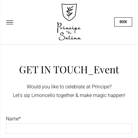
BOOK
GET IN TOUCH_Event
Would you like to celebrate at Principe?
Let's sip Limoncello together & make magic happen!
Name*