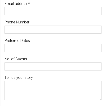
Email address*
Phone Number
Preferred Dates
No. of Guests
Tell us your story