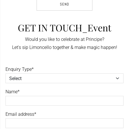
GET IN TOUCH_Event
Would you like to celebrate at Principe?
Let's sip Limoncello together & make magic happen!
Enquiry Type*
Name*
Email address*