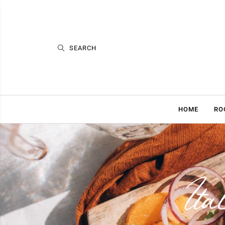
HOME
RO
Ita