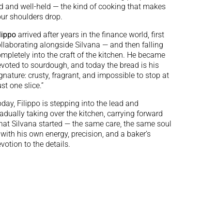
d and well-held — the kind of cooking that makes
ur shoulders drop.
lippo
arrived after years in the finance world, first
llaborating alongside Silvana — and then falling
mpletely into the craft of the kitchen. He became
voted to sourdough, and today the bread is his
gnature: crusty, fragrant, and impossible to stop at
ust one slice.”
day, Filippo is stepping into the lead and
adually taking over the kitchen, carrying forward
at Silvana started — the same care, the same soul
with his own energy, precision, and a baker’s
votion to the details.