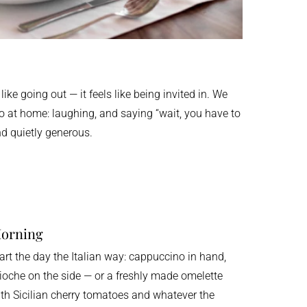
 like going out — it feels like being invited in. We
do at home: laughing, and saying “wait, you have to
and quietly generous.
orning
art the day the Italian way: cappuccino in hand,
ioche on the side — or a freshly made omelette
th Sicilian cherry tomatoes and whatever the