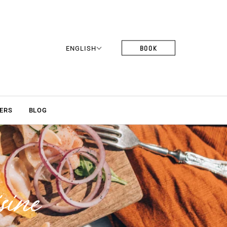
BOOK
ENGLISH
ERS
BLOG
sine