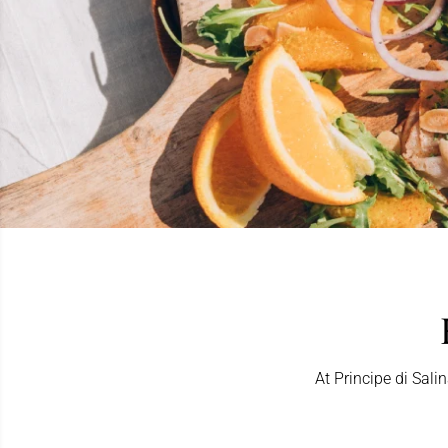
At Principe di Sali