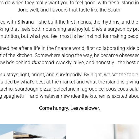
 do when they really want you to feel good: with fresh island in
done well, and flavours that taste like the South.
ted with
Silvana
— she built the first menus, the rhythms, and th
king that feels both nourishing and joyful. She’s a surgeon by p
 nutrition, but what you feel most is her instinct for making peop
oined her after a life in the finance world, first collaborating side
aft of the kitchen. Somewhere along the way, he became obsessed
ow he’s behind
that
bread: crackly, alive, and honestly… the best 
u stays light, bright, and sun-friendly. By night, we set the tabl
guided by what’s best at the market and what the island is givi
stachio, sourdough pizza, polpettine in agrodolce, cous cous sala
g spaghetti — and whatever new idea the kitchen is excited abou
Come hungry. Leave slower.