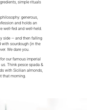
gredients, simple rituals
e philosophy: generous,
rofession and holds an
le well-fed and well-held.
 by side — and then falling
 with sourdough (in the
ever. We dare you.
e for our famous imperial
ng us. Think pesce spada &
ds with Sicilian almonds,
t that morning.