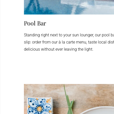
Pool Bar
Standing right next to your sun lounger, our pool b
slip: order from our à la carte menu, taste local di
delicious without ever leaving the light.