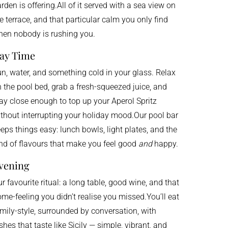
rden is offering.All of it served with a sea view on
e terrace, and that particular calm you only find
en nobody is rushing you.
ay Time
n, water, and something cold in your glass. Relax
 the pool bed, grab a fresh-squeezed juice, and
ay close enough to top up your Aperol Spritz
thout interrupting your holiday mood.Our pool bar
eps things easy: lunch bowls, light plates, and the
nd of flavours that make you feel good
and
happy.
vening
r favourite ritual: a long table, good wine, and that
me-feeling you didn’t realise you missed.You’ll eat
mily-style, surrounded by conversation, with
shes that taste like Sicily — simple, vibrant, and