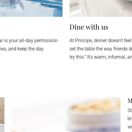
Dine with us
ar is your all-day permission
At Principe, dinner doesn’t feel
shes, and keep the day
set the table the way friends 
try this.” It’s warm, informal, 
M
St
br
wi