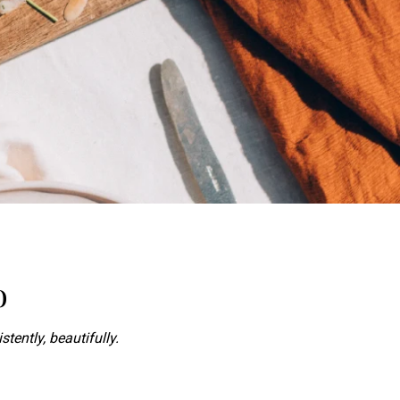
o
stently, beautifully.