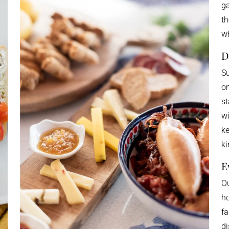
ga
th
wh
D
Su
on
st
wi
ke
ki
E
Ou
ho
fa
di