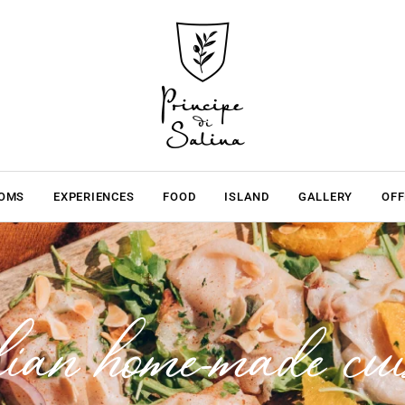
OMS
EXPERIENCES
FOOD
ISLAND
GALLERY
OFF
lian home-made cui