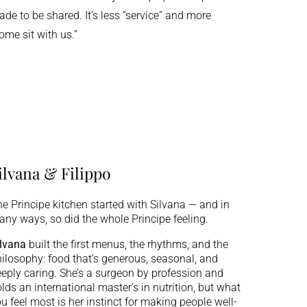
de to be shared. It’s less “service” and more
ome sit with us.”
ilvana & Filippo
e Principe kitchen started with Silvana — and in
ny ways, so did the whole Principe feeling.
lvana
built the first menus, the rhythms, and the
ilosophy: food that’s generous, seasonal, and
eply caring. She’s a surgeon by profession and
lds an international master’s in nutrition, but what
u feel most is her instinct for making people well-