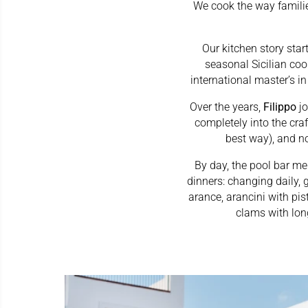
We cook the way families
Our kitchen story star
seasonal Sicilian coo
international master’s in
Over the years,
Filippo
j
completely into the cr
best way), and n
By day, the pool bar men
dinners: changing daily, 
arance, arancini with pi
clams with lon