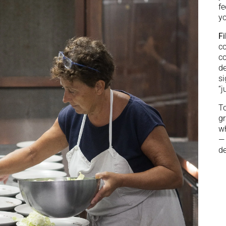
fe
yo
Fi
co
co
de
si
“j
To
gr
wh
— 
de