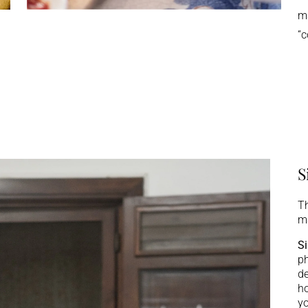
ma
“c
S
Th
ma
Si
ph
de
ho
yo