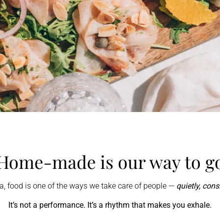
Home-made is our way to g
na, food is one of the ways we take care of people —
quietly, consi
It’s not a performance. It’s a rhythm that makes you exhale.