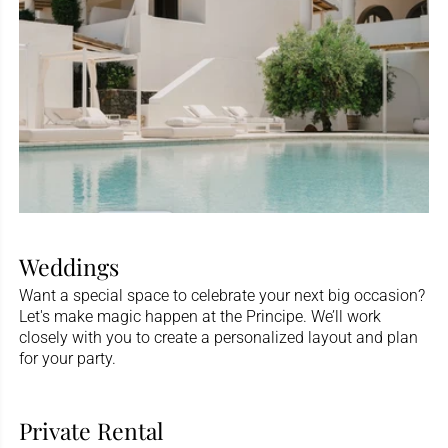
Weddings
Want a special space to celebrate your next big occasion?
Let's make magic happen at the Principe. We’ll work
closely with you to create a personalized layout and plan
for your party.
Private Rental