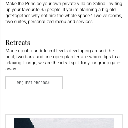
Make the Principe your own private villa on Salina, inviting
up your favourite 35 people. If you’re planning a big old
get-together, why not hire the whole space? Twelve rooms,
two suites, personalized menu and services.
Retreats
Made up of four different levels developing around the
pool, two bars, and one open plan terrace which flips to a
relaxing lounge, we are the ideal spot for your group gate-
away.
REQUEST PROPOSAL