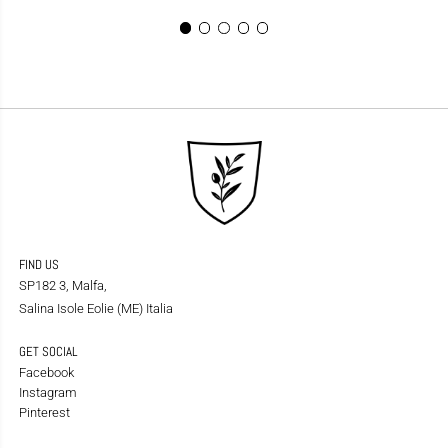
FIND US
SP182 3, Malfa,
Salina Isole Eolie (ME) Italia
GET SOCIAL
Facebook
Instagram
Pinterest