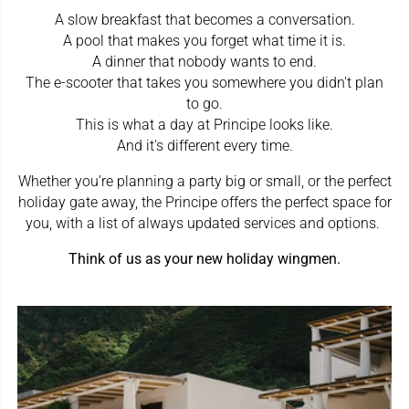
A slow breakfast that becomes a conversation.
A pool that makes you forget what time it is.
A dinner that nobody wants to end.
The e-scooter that takes you somewhere you didn't plan
to go.
This is what a day at Principe looks like.
And it's different every time.
Whether you’re planning a party big or small, or the perfect
holiday gate away, the Principe offers the perfect space for
you, with a list of always updated services and options.
Think of us as your new holiday wingmen.