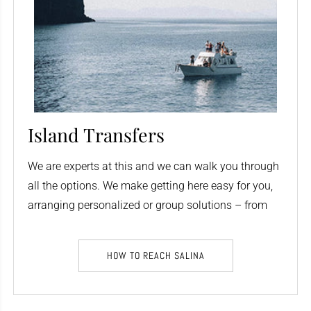
Island Transfers
We are experts at this and we can walk you through
all the options. We make getting here easy for you,
arranging personalized or group solutions – from
anywhere.
HOW TO REACH SALINA