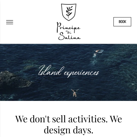
BOOK
Island experiences
We don't sell activities. We
design days.